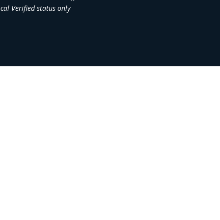
al Verified status only