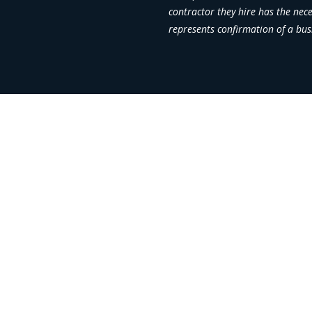
contractor they hire has the nec
represents confirmation of a bus