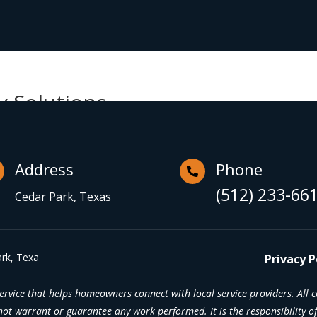
y Solutions
Address
Phone

(512) 233-66
Cedar Park, Texas
rk, Texa
Privacy P
rvice that helps homeowners connect with local service providers. All 
t warrant or guarantee any work performed. It is the responsibility of