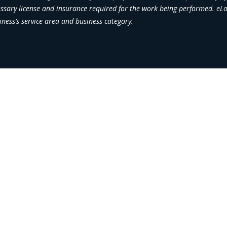
essary license and insurance required for the work being performed. eLoc
iness’s service area and business category.