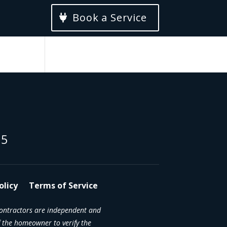
Book a Service
15
olicy
Terms of Service
contractors are independent and
 the homeowner to verify the