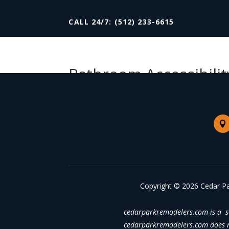
CALL 24/7: (512) 233-6615
Bathroom Accessibilit

Copyright © 2026 Cedar Pa
cedarparkremodelers.com is a se
cedarparkremodelers.com does no