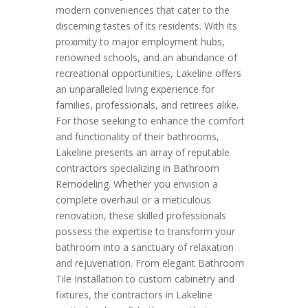
modern conveniences that cater to the
discerning tastes of its residents. With its
proximity to major employment hubs,
renowned schools, and an abundance of
recreational opportunities, Lakeline offers
an unparalleled living experience for
families, professionals, and retirees alike.
For those seeking to enhance the comfort
and functionality of their bathrooms,
Lakeline presents an array of reputable
contractors specializing in Bathroom
Remodeling. Whether you envision a
complete overhaul or a meticulous
renovation, these skilled professionals
possess the expertise to transform your
bathroom into a sanctuary of relaxation
and rejuvenation. From elegant Bathroom
Tile Installation to custom cabinetry and
fixtures, the contractors in Lakeline