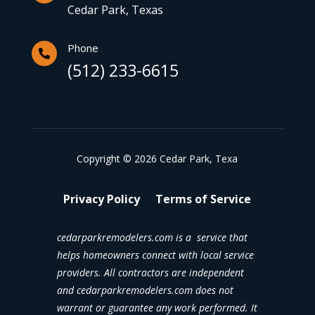
Cedar Park, Texas
Phone

(512) 233-6615
Copyright © 2026 Cedar Park, Texa
Privacy Policy
Terms of Service
cedarparkremodelers.com is a service that
helps homeowners connect with local service
providers. All contractors are independent
and cedarparkremodelers.com does not
warrant or guarantee any work performed. It