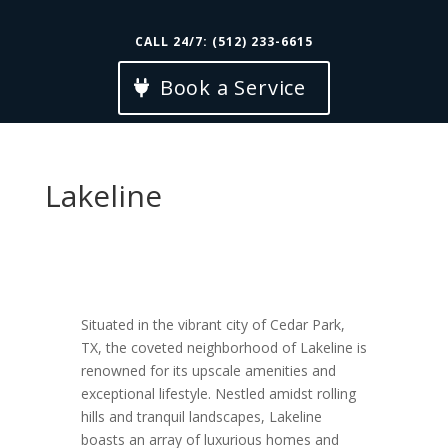
CALL 24/7: (512) 233-6615
Book a Service
Lakeline
Situated in the vibrant city of Cedar Park,
TX, the coveted neighborhood of Lakeline is
renowned for its upscale amenities and
exceptional lifestyle. Nestled amidst rolling
hills and tranquil landscapes, Lakeline
boasts an array of luxurious homes and