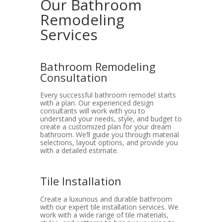
Our Bathroom
Remodeling
Services
Bathroom Remodeling
Consultation
Every successful bathroom remodel starts
with a plan. Our experienced design
consultants will work with you to
understand your needs, style, and budget to
create a customized plan for your dream
bathroom. We’ll guide you through material
selections, layout options, and provide you
with a detailed estimate.
Tile Installation
Create a luxurious and durable bathroom
with our expert tile installation services. We
work with a wide range of tile materials,