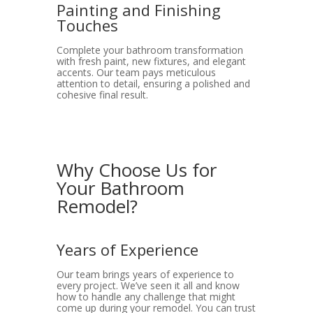
Painting and Finishing
Touches
Complete your bathroom transformation
with fresh paint, new fixtures, and elegant
accents. Our team pays meticulous
attention to detail, ensuring a polished and
cohesive final result.
Why Choose Us for
Your Bathroom
Remodel?
Years of Experience
Our team brings years of experience to
every project. We’ve seen it all and know
how to handle any challenge that might
come up during your remodel. You can trust