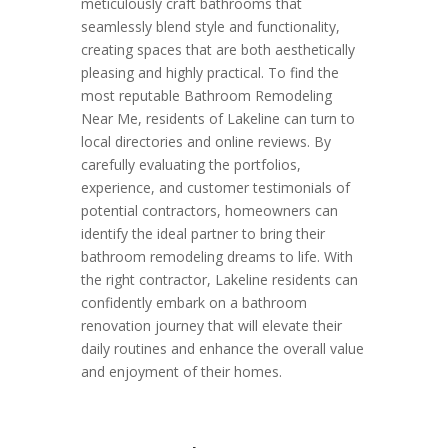
meticulously craft bathrooms that
seamlessly blend style and functionality,
creating spaces that are both aesthetically
pleasing and highly practical. To find the
most reputable Bathroom Remodeling
Near Me, residents of Lakeline can turn to
local directories and online reviews. By
carefully evaluating the portfolios,
experience, and customer testimonials of
potential contractors, homeowners can
identify the ideal partner to bring their
bathroom remodeling dreams to life. With
the right contractor, Lakeline residents can
confidently embark on a bathroom
renovation journey that will elevate their
daily routines and enhance the overall value
and enjoyment of their homes.