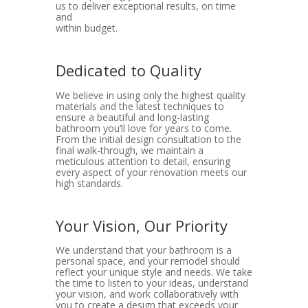
us to deliver exceptional results, on time
and
within budget.
Dedicated to Quality
We believe in using only the highest quality
materials and the latest techniques to
ensure a beautiful and long-lasting
bathroom you’ll love for years to come.
From the initial design consultation to the
final walk-through, we maintain a
meticulous attention to detail, ensuring
every aspect of your renovation meets our
high standards.
Your Vision, Our Priority
We understand that your bathroom is a
personal space, and your remodel should
reflect your unique style and needs. We take
the time to listen to your ideas, understand
your vision, and work collaboratively with
you to create a design that exceeds your