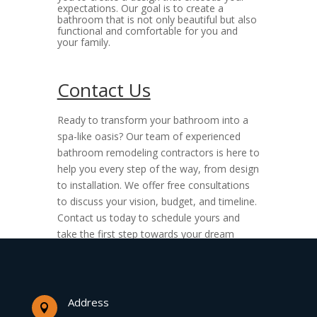
expectations. Our goal is to create a
bathroom that is not only beautiful but also
functional and comfortable for you and
your family.
Contact Us
Ready to transform your bathroom into a
spa-like oasis? Our team of experienced
bathroom remodeling contractors is here to
help you every step of the way, from design
to installation. We offer free consultations
to discuss your vision, budget, and timeline.
Contact us today to schedule yours and
take the first step towards your dream
bathroom renovation.
Address
