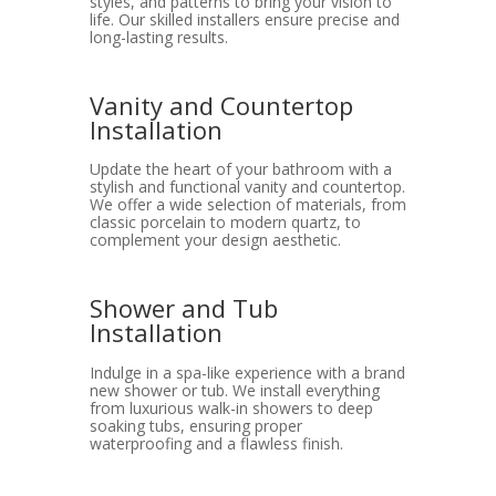
styles, and patterns to bring your vision to
life. Our skilled installers ensure precise and
long-lasting results.
Vanity and Countertop
Installation
Update the heart of your bathroom with a
stylish and functional vanity and countertop.
We offer a wide selection of materials, from
classic porcelain to modern quartz, to
complement your design aesthetic.
Shower and Tub
Installation
Indulge in a spa-like experience with a brand
new shower or tub. We install everything
from luxurious walk-in showers to deep
soaking tubs, ensuring proper
waterproofing and a flawless finish.